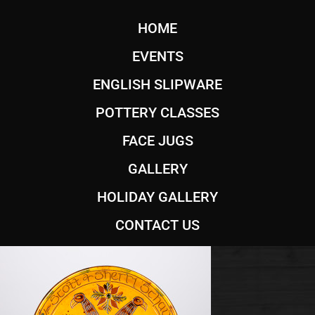
HOME
EVENTS
ENGLISH SLIPWARE
POTTERY CLASSES
FACE JUGS
GALLERY
HOLIDAY GALLERY
CONTACT US