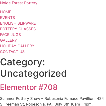
Nolde Forest Pottery
HOME
EVENTS
ENGLISH SLIPWARE
POTTERY CLASSES
FACE JUGS
GALLERY
HOLIDAY GALLERY
CONTACT US
Category:
Uncategorized
Elementor #708
Summer Pottery Show – Robesonia Furnace Pavillion 424
S Freeman St, Robesonia, PA. July 8th 10am – 1pm.