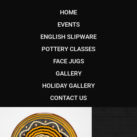
HOME
EVENTS
ENGLISH SLIPWARE
POTTERY CLASSES
FACE JUGS
GALLERY
HOLIDAY GALLERY
CONTACT US