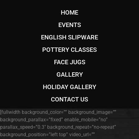
HOME
EVENTS
ENGLISH SLIPWARE
POTTERY CLASSES
FACE JUGS
GALLERY
HOLIDAY GALLERY
CONTACT US
[fullwidth background_color=”” background_image=””
background_parallax=”fixed” enable_mobile=”no”
parallax_speed=”0.3″ background_repeat=”no-repeat”
background_position=”left top” video_url=””