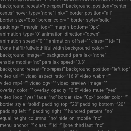
background_repeat=”no-repeat” background_position=”center
center” hover_type=”none” link=”” border_position=”all”
border_size=”0px” border_color=”” border_style=”solid”
padding=”” margin_top=”” margin_bottom=”0px”
animation_type=”0″ animation_direction=”down”
animation_speed=”0.1″ animation_offset=”” class=”” id=””]
[/one_half][/fullwidth][fullwidth background_color=””
background_image=”” background_parallax=”none”
enable_mobile=”no” parallax_speed=”0.3″
background_repeat=”no-repeat” background_position=”left top”
video_url=”” video_aspect_ratio=”16:9″ video_webm=””
video_mp4=”” video_ogv=”” video_preview_image=””
overlay_color=”” overlay_opacity=”0.5″ video_mute=”yes”
video_loop=”yes” fade=”no” border_size=”0px” border_color=””
border_style=”solid” padding_top=”20″ padding_bottom=”20″
padding_left=”” padding_right=”” hundred_percent=”no”
equal_height_columns=”no” hide_on_mobile=”no”
menu_anchor=”” class=”” id=””][one_third last=”no”