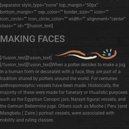
[separator style_type=”none” top_margin=”50px”
bottom_margin=”” sep_color=”” border_size=”” icon=””
icon_circle=”” icon_circle_color=”” width=”” alignment=”center”
class=”” id=””][fusion_text]
MAKING FACES
[/fusion_text][fusion_text]
[/fusion_text][fusion_text]When a potter decides to make a jug
in a human form or decorateit with a face, they are part of a
tradition shared by potters around the world. For centuries
anthropomorphic vessels have been made. Historically, the
majority of these were made for funerary or ritualistic purposes
such as the Egyptian Canopic jars, Narayit figural vessels, and
the German Bellermine jugs. Others such as Moche ( Peru )and
Mangbetu ( Zaire ) portrait vessels, were associated with
nobility and ruling classes.