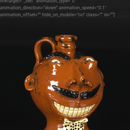
linktarget=”_self” animation_type=”0″
animation_direction=”down” animation_speed=”0.1″
animation_offset=”” hide_on_mobile=”no” class=”” id=””]