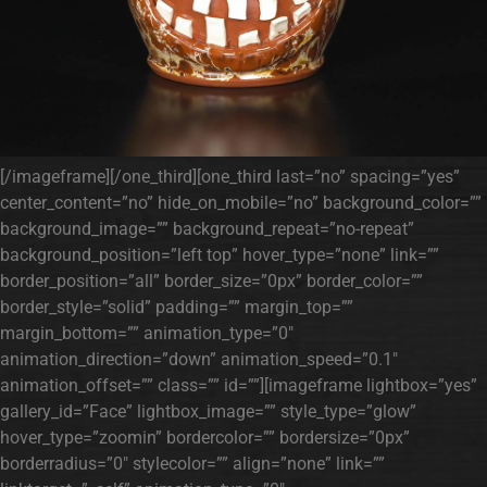
[/imageframe][/one_third][one_third last=”no” spacing=”yes”
center_content=”no” hide_on_mobile=”no” background_color=””
background_image=”” background_repeat=”no-repeat”
background_position=”left top” hover_type=”none” link=””
border_position=”all” border_size=”0px” border_color=””
border_style=”solid” padding=”” margin_top=””
margin_bottom=”” animation_type=”0″
animation_direction=”down” animation_speed=”0.1″
animation_offset=”” class=”” id=””][imageframe lightbox=”yes”
gallery_id=”Face” lightbox_image=”” style_type=”glow”
hover_type=”zoomin” bordercolor=”” bordersize=”0px”
borderradius=”0″ stylecolor=”” align=”none” link=””