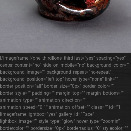
[/imageframe][/one_third][one_third last=”yes” spacing=”yes”
center_content=”no” hide_on_mobile=”no” background_color=””
background_image=”” background_repeat=”no-repeat”
background_position=”left top” hover_type=”none” link=””
border_position=”all” border_size=”0px” border_color=””
border_style=”” padding=”” margin_top=”” margin_bottom=””
animation_type=”” animation_direction=””
animation_speed=”0.1″ animation_offset=”” class=”” id=””]
[imageframe lightbox=”yes” gallery_id=”Face”
lightbox_image=”” style_type=”glow” hover_type=”zoomin”
bordercolor=”” bordersize=”0px” borderradius=”0″ stylecolor=””