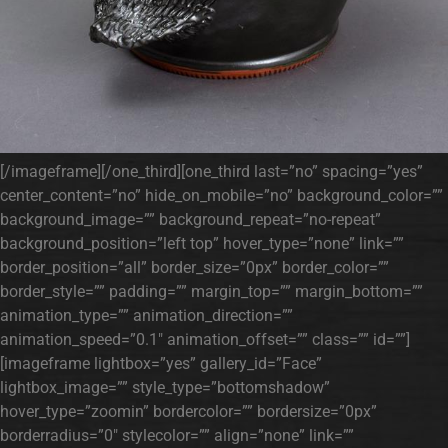
[/imageframe][/one_third][one_third last=”no” spacing=”yes”
center_content=”no” hide_on_mobile=”no” background_color=””
background_image=”” background_repeat=”no-repeat”
background_position=”left top” hover_type=”none” link=””
border_position=”all” border_size=”0px” border_color=””
border_style=”” padding=”” margin_top=”” margin_bottom=””
animation_type=”” animation_direction=””
animation_speed=”0.1″ animation_offset=”” class=”” id=””]
[imageframe lightbox=”yes” gallery_id=”Face”
lightbox_image=”” style_type=”bottomshadow”
hover_type=”zoomin” bordercolor=”” bordersize=”0px”
borderradius=”0″ stylecolor=”” align=”none” link=””