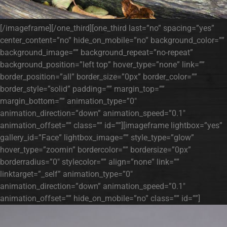
[/imageframe][/one_third][one_third last=”no” spacing=”yes”
center_content=”no” hide_on_mobile=”no” background_color=””
background_image=”” background_repeat=”no-repeat”
background_position=”left top” hover_type=”none” link=””
border_position=”all” border_size=”0px” border_color=””
border_style=”solid” padding=”” margin_top=””
margin_bottom=”” animation_type=”0″
animation_direction=”down” animation_speed=”0.1″
animation_offset=”” class=”” id=””][imageframe lightbox=”yes”
gallery_id=”Face” lightbox_image=”” style_type=”glow”
hover_type=”zoomin” bordercolor=”” bordersize=”0px”
borderradius=”0″ stylecolor=”” align=”none” link=””
linktarget=”_self” animation_type=”0″
animation_direction=”down” animation_speed=”0.1″
animation_offset=”” hide_on_mobile=”no” class=”” id=””]