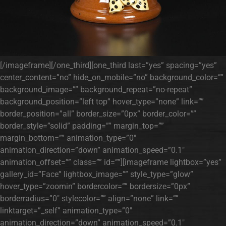
[/imageframe][/one_third][one_third last=”yes” spacing=”yes”
center_content=”no” hide_on_mobile=”no” background_color=””
background_image=”” background_repeat=”no-repeat”
background_position=”left top” hover_type=”none” link=””
border_position=”all” border_size=”0px” border_color=””
border_style=”solid” padding=”” margin_top=””
margin_bottom=”” animation_type=”0″
animation_direction=”down” animation_speed=”0.1″
animation_offset=”” class=”” id=””][imageframe lightbox=”yes”
gallery_id=”Face” lightbox_image=”” style_type=”glow”
hover_type=”zoomin” bordercolor=”” bordersize=”0px”
borderradius=”0″ stylecolor=”” align=”none” link=””
linktarget=”_self” animation_type=”0″
animation_direction=”down” animation_speed=”0.1″