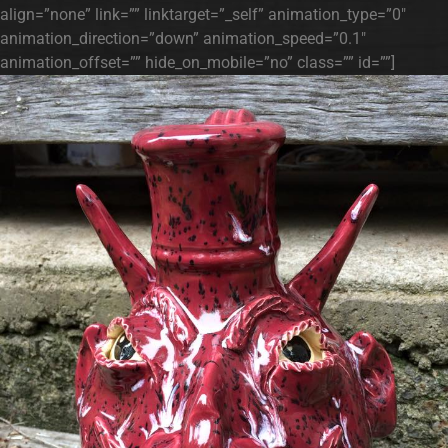
align=”none” link=”” linktarget=”_self” animation_type=”0″
animation_direction=”down” animation_speed=”0.1″
animation_offset=”” hide_on_mobile=”no” class=”” id=””]