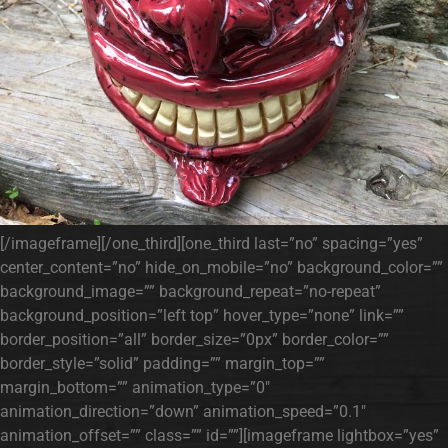
[/imageframe][/one_third][one_third last=”no” spacing=”yes”
center_content=”no” hide_on_mobile=”no” background_color=””
background_image=”” background_repeat=”no-repeat”
background_position=”left top” hover_type=”none” link=””
border_position=”all” border_size=”0px” border_color=””
border_style=”solid” padding=”” margin_top=””
margin_bottom=”” animation_type=”0″
animation_direction=”down” animation_speed=”0.1″
animation_offset=”” class=”” id=””][imageframe lightbox=”yes”