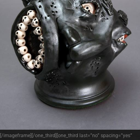
[/imageframe][/one_third][one_third last=”no” spacing=”yes”