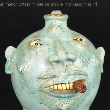
animation_offset=”” hide_on_mobile=”no” class=”” id=””]