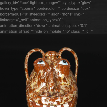
gallery_id=”Face” lightbox_image=”” style_type=”glow”
hover_type=”zoomin” bordercolor=”” bordersize=”0px”
borderradius=”0″ stylecolor=”” align=”none” link=””
linktarget=”_self” animation_type=”0″
animation_direction=”down” animation_speed=”0.1″
animation_offset=”” hide_on_mobile=”no” class=”” id=””]