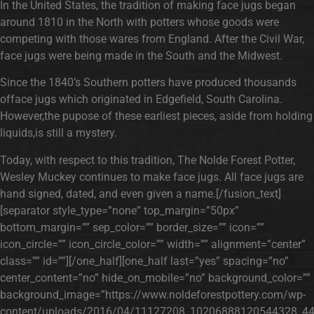
In the United States, the tradition of making face jugs began
around 1810 in the North with potters whose goods were
competing with those wares from England. After the Civil War,
face jugs were being made in the South and the Midwest.
Since the 1840’s Southern potters have produced thousands
offace jugs which originated in Edgefield, South Carolina.
However,the pupose of these earliest pieces, aside from holding
liquids,is still a mystery.
Today, with respect to this tradition, The Nolde Forest Potter,
Wesley Muckey continues to make face jugs. All face jugs are
hand signed, dated, and even given a name.[/fusion_text]
[separator style_type=”none” top_margin=”50px”
bottom_margin=”” sep_color=”” border_size=”” icon=””
icon_circle=”” icon_circle_color=”” width=”” alignment=”center”
class=”” id=””][/one_half][one_half last=”yes” spacing=”no”
center_content=”no” hide_on_mobile=”no” background_color=””
background_image=”https://www.noldeforestpottery.com/wp-
content/uploads/2016/04/11127208_10206888120544328_44