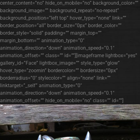
center_content=”no” hide_on_mobile=”no” background_color=””
background_image=”” background_repeat=”no-repeat”
background_position=”left top” hover_type=”none” link=””
border_position=”all” border_size=”0px” border_color=””
border_style=”solid” padding=”” margin_top=””
margin_bottom=”” animation_type=”0″
animation_direction=”down” animation_speed=”0.1″
animation_offset=”” class=”” id=””][imageframe lightbox=”yes”
gallery_id=”Face” lightbox_image=”” style_type=”glow”
hover_type=”zoomin” bordercolor=”” bordersize=”0px”
borderradius=”0″ stylecolor=”” align=”none” link=””
linktarget=”_self” animation_type=”0″
animation_direction=”down” animation_speed=”0.1″
animation_offset=”” hide_on_mobile=”no” class=”” id=””]