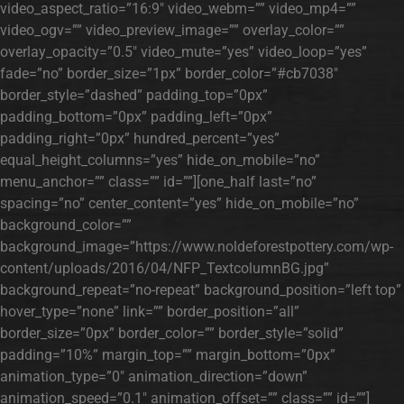
video_aspect_ratio=”16:9″ video_webm=”” video_mp4=””
video_ogv=”” video_preview_image=”” overlay_color=””
overlay_opacity=”0.5″ video_mute=”yes” video_loop=”yes”
fade=”no” border_size=”1px” border_color=”#cb7038″
border_style=”dashed” padding_top=”0px”
padding_bottom=”0px” padding_left=”0px”
padding_right=”0px” hundred_percent=”yes”
equal_height_columns=”yes” hide_on_mobile=”no”
menu_anchor=”” class=”” id=””][one_half last=”no”
spacing=”no” center_content=”yes” hide_on_mobile=”no”
background_color=””
background_image=”https://www.noldeforestpottery.com/wp-
content/uploads/2016/04/NFP_TextcolumnBG.jpg”
background_repeat=”no-repeat” background_position=”left top”
hover_type=”none” link=”” border_position=”all”
border_size=”0px” border_color=”” border_style=”solid”
padding=”10%” margin_top=”” margin_bottom=”0px”
animation_type=”0″ animation_direction=”down”
animation_speed=”0.1″ animation_offset=”” class=”” id=””]