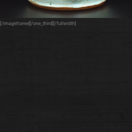
[/imageframe][/one_third][/fullwidth]