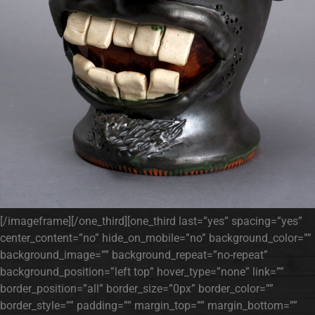
[/imageframe][/one_third][one_third last=”yes” spacing=”yes”
center_content=”no” hide_on_mobile=”no” background_color=””
background_image=”” background_repeat=”no-repeat”
background_position=”left top” hover_type=”none” link=””
border_position=”all” border_size=”0px” border_color=””
border_style=”” padding=”” margin_top=”” margin_bottom=””