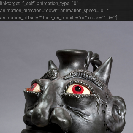
linktarget=”_self” animation_type=”0″
animation_direction=”down” animation_speed=”0.1″
animation_offset=”” hide_on_mobile=”no” class=”” id=””]