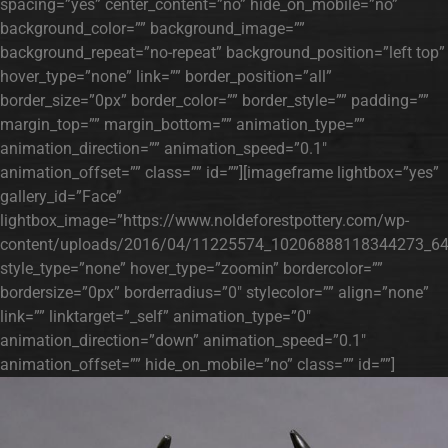
spacing=”yes” center_content=”no” hide_on_mobile=”no”
background_color=”” background_image=””
background_repeat=”no-repeat” background_position=”left top”
hover_type=”none” link=”” border_position=”all”
border_size=”0px” border_color=”” border_style=”” padding=””
margin_top=”” margin_bottom=”” animation_type=””
animation_direction=”” animation_speed=”0.1″
animation_offset=”” class=”” id=””][imageframe lightbox=”yes”
gallery_id=”Face”
lightbox_image=”https://www.noldeforestpottery.com/wp-
content/uploads/2016/04/11225574_10206888118344273_64
style_type=”none” hover_type=”zoomin” bordercolor=””
bordersize=”0px” borderradius=”0″ stylecolor=”” align=”none”
link=”” linktarget=”_self” animation_type=”0″
animation_direction=”down” animation_speed=”0.1″
animation_offset=”” hide_on_mobile=”no” class=”” id=””]