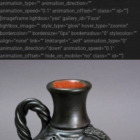
animation_type=”” animation_direction=””
animation_speed=”0.1″ animation_offset=”” class=”” id=””]
[imageframe lightbox=”yes” gallery_id=”Face”
lightbox_image=”” style_type=”glow” hover_type=”zoomin”
bordercolor=”” bordersize=”0px” borderradius=”0″ stylecolor=””
align=”none” link=”” linktarget=”_self” animation_type=”0″
animation_direction=”down” animation_speed=”0.1″
animation_offset=”” hide_on_mobile=”no” class=”” id=””]