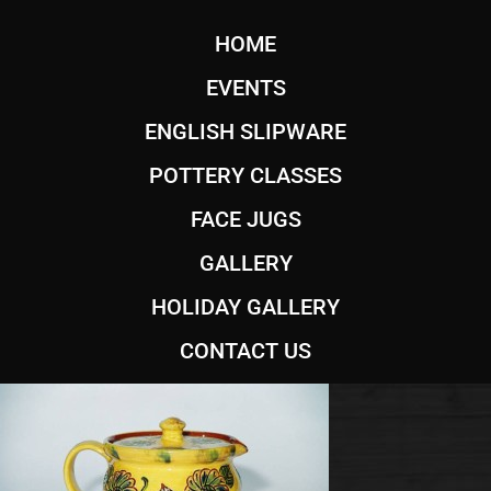
HOME
EVENTS
ENGLISH SLIPWARE
POTTERY CLASSES
FACE JUGS
GALLERY
HOLIDAY GALLERY
CONTACT US