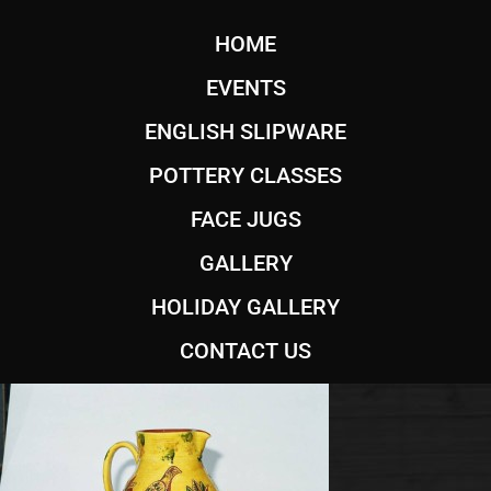
HOME
EVENTS
ENGLISH SLIPWARE
POTTERY CLASSES
FACE JUGS
GALLERY
HOLIDAY GALLERY
CONTACT US