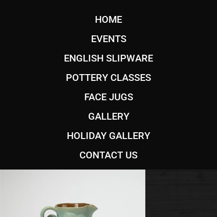
HOME
EVENTS
ENGLISH SLIPWARE
POTTERY CLASSES
FACE JUGS
GALLERY
HOLIDAY GALLERY
CONTACT US