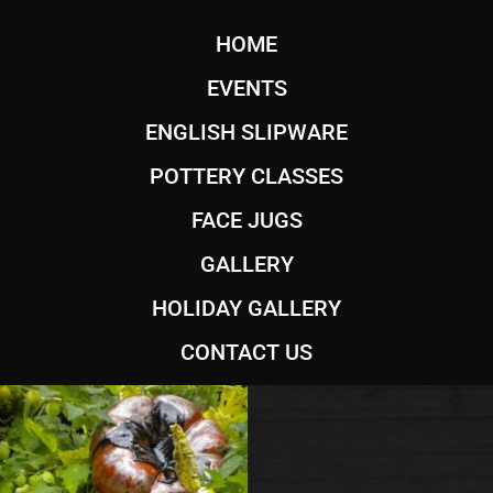
HOME
EVENTS
ENGLISH SLIPWARE
POTTERY CLASSES
FACE JUGS
GALLERY
HOLIDAY GALLERY
CONTACT US