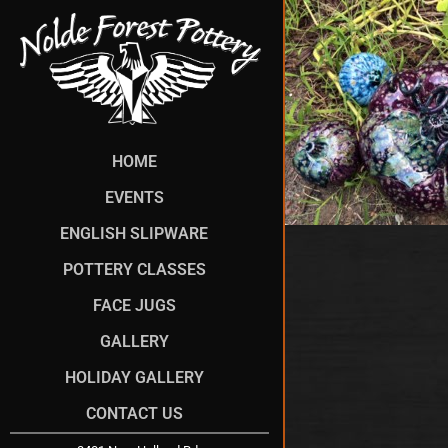
HOME
EVENTS
ENGLISH SLIPWARE
POTTERY CLASSES
FACE JUGS
GALLERY
HOLIDAY GALLERY
CONTACT US