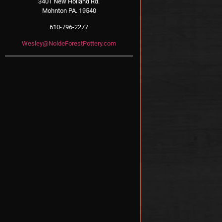
3401 New Holland Rd.
Mohnton PA. 19540
610-796-2277
Wesley@NoldeForestPottery.com